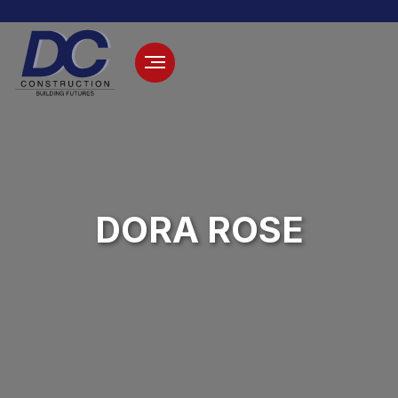
DORA ROSE