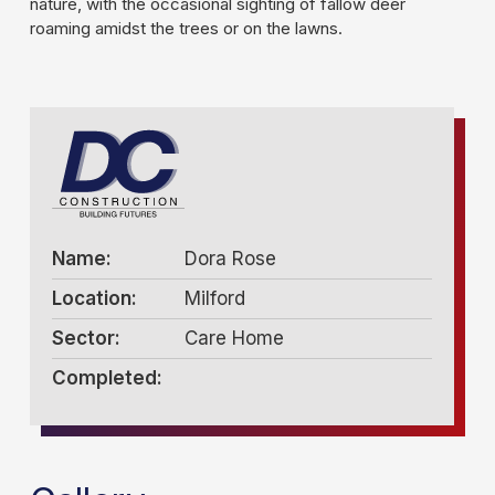
nature, with the occasional sighting of fallow deer
roaming amidst the trees or on the lawns.
Name:
Dora Rose
Location:
Milford
Sector:
Care Home
Completed: