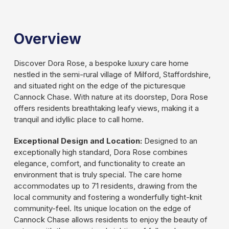
Slide 2 of 3.
Overview
Discover Dora Rose, a bespoke luxury care home
nestled in the semi-rural village of Milford, Staffordshire,
and situated right on the edge of the picturesque
Cannock Chase. With nature at its doorstep, Dora Rose
offers residents breathtaking leafy views, making it a
tranquil and idyllic place to call home.
Exceptional Design and Location:
Designed to an
exceptionally high standard, Dora Rose combines
elegance, comfort, and functionality to create an
environment that is truly special. The care home
accommodates up to 71 residents, drawing from the
local community and fostering a wonderfully tight-knit
community-feel. Its unique location on the edge of
Cannock Chase allows residents to enjoy the beauty of