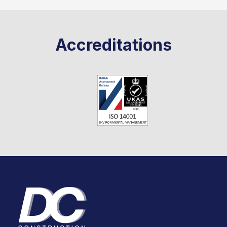
Accreditations