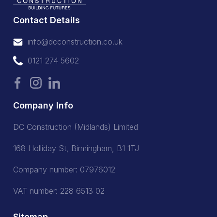
Contact Details
info@dcconstruction.co.uk
info@dcconstruction.co.uk
0121 274 5602
0121 274 5602
Company Info
DC Construction (Midlands) Limited
168 Holliday St, Birmingham, B1 1TJ
Company number: 07976012
VAT number: 228 6513 02
Sitemap