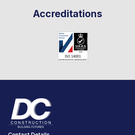
Accreditations
Contact Details