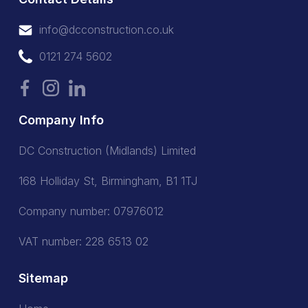
info@dcconstruction.co.uk
info@dcconstruction.co.uk
0121 274 5602
0121 274 5602
Company Info
DC Construction (Midlands) Limited
168 Holliday St, Birmingham, B1 1TJ
Company number: 07976012
VAT number: 228 6513 02
Sitemap