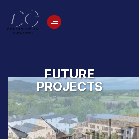
FUTURE
PROJECTS