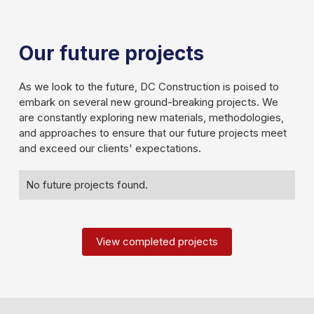
Our future projects
As we look to the future, DC Construction is poised to
embark on several new ground-breaking projects. We
are constantly exploring new materials, methodologies,
and approaches to ensure that our future projects meet
and exceed our clients' expectations.
Slide 2 of 3.
No future projects found.
View completed projects