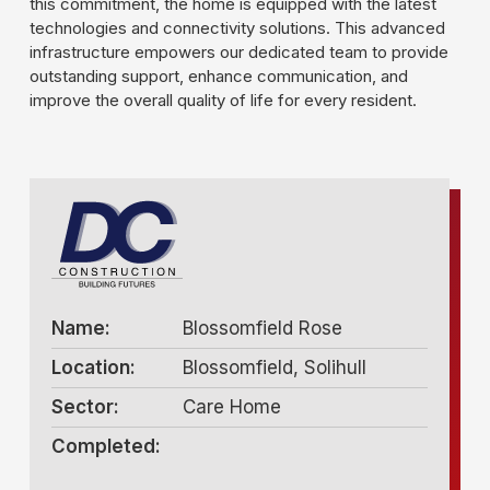
this commitment, the home is equipped with the latest
technologies and connectivity solutions. This advanced
infrastructure empowers our dedicated team to provide
outstanding support, enhance communication, and
improve the overall quality of life for every resident.
Name:
Blossomfield Rose
Location:
Blossomfield, Solihull
Sector:
Care Home
Completed: