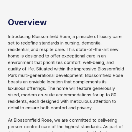
Slide 2 of 3.
Overview
Introducing Blossomfield Rose, a pinnacle of luxury care
set to redefine standards in nursing, dementia,
residential, and respite care. This state-of-the-art new
home is designed to offer exceptional care in an
environment that prioritizes comfort, well-being, and
quality of life. Situated within the impressive Blossomfield
Park multi-generational development, Blossomfield Rose
boasts an enviable location that complements its
luxurious offerings. The home will feature generously
sized, modern en-suite accommodations for up to 80
residents, each designed with meticulous attention to
detail to ensure both comfort and privacy.
At Blossomfield Rose, we are committed to delivering
person-centred care of the highest standards. As part of