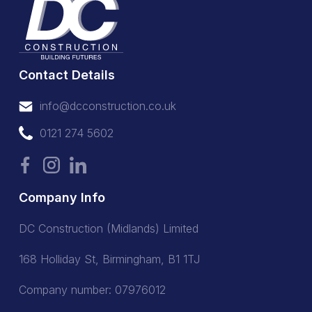
Contact Details
info@dcconstruction.co.uk
info@dcconstruction.co.uk
0121 274 5602
0121 274 5602
Company Info
DC Construction (Midlands) Limited
168 Holliday St, Birmingham, B1 1TJ
Company number: 07976012