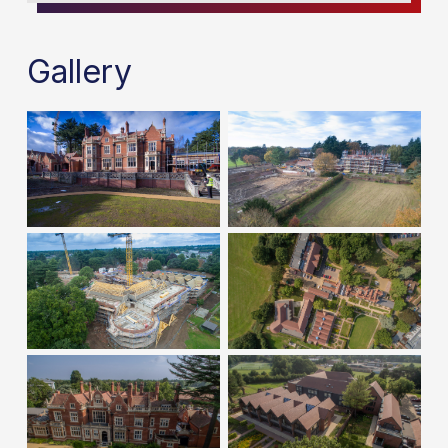
Gallery