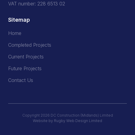
VAT number: 228 6513 02
Sitemap
Home
Home
Completed Projects
Completed Projects
Current Projects
Current Projects
Future Projects
Future Projects
Contact Us
Contact Us
Copyright 2026 DC Construction (Midlands) Limited
Website by Rugby Web Design Limited