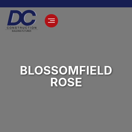
BLOSSOMFIELD
ROSE