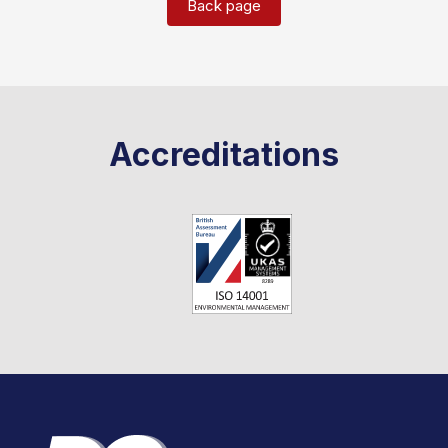
Back page
Accreditations